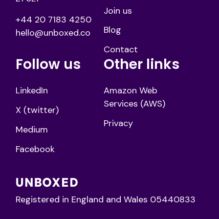
Join us
+44 20 7183 4250
Blog
hello@unboxed.co
Contact
Follow us
Other links
LinkedIn
Amazon Web
Services (AWS)
X (twitter)
Privacy
Medium
Facebook
Registered in England and Wales 05440833