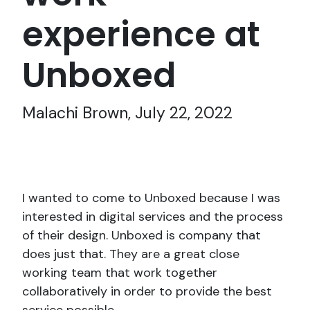
experience at
Unboxed
Malachi Brown, July 22, 2022
I wanted to come to Unboxed because I was
interested in digital services and the process
of their design. Unboxed is company that
does just that. They are a great close
working team that work together
collaboratively in order to provide the best