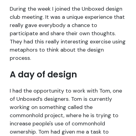
During the week I joined the Unboxed design
club meeting. It was a unique experience that
really gave everybody a chance to
participate and share their own thoughts.
They had this really interesting exercise using
metaphors to think about the design
process.
A day of design
I had the opportunity to work with Tom, one
of Unboxed’s designers. Tom is currently
working on something called the
commonhold project, where he is trying to
increase people's use of commonhold
ownership. Tom had given me a task to