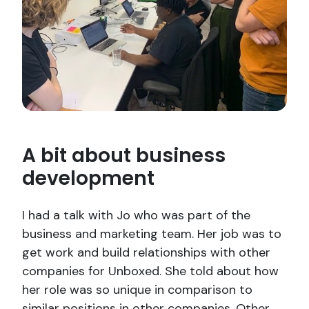
A bit about business
development
I had a talk with Jo who was part of the
business and marketing team. Her job was to
get work and build relationships with other
companies for Unboxed. She told about how
her role was so unique in comparison to
similar positions in other companies. Other