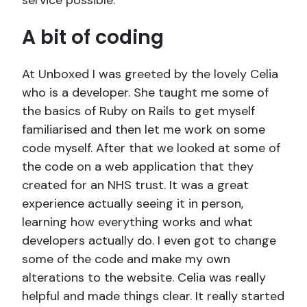
service possible.
A bit of coding
At Unboxed I was greeted by the lovely Celia
who is a developer. She taught me some of
the basics of Ruby on Rails to get myself
familiarised and then let me work on some
code myself. After that we looked at some of
the code on a web application that they
created for an NHS trust. It was a great
experience actually seeing it in person,
learning how everything works and what
developers actually do. I even got to change
some of the code and make my own
alterations to the website. Celia was really
helpful and made things clear. It really started