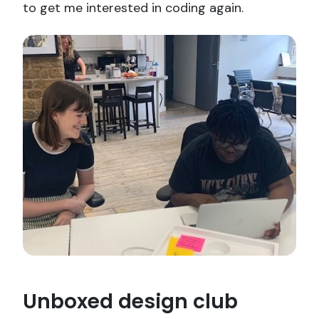
to get me interested in coding again.
Unboxed design club