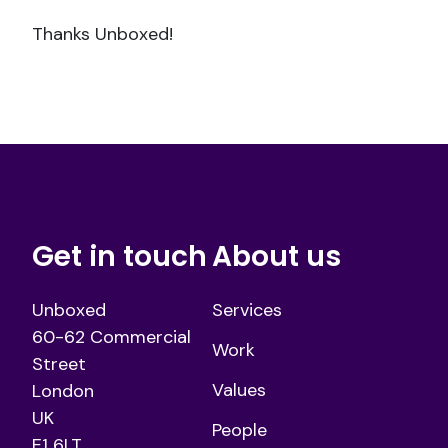
Thanks Unboxed!
Get in touch
About us
Unboxed
Services
60-62 Commercial
Work
Street
Values
London
UK
People
E1 6LT