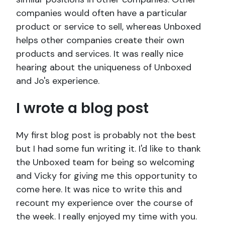
companies would often have a particular
product or service to sell, whereas Unboxed
helps other companies create their own
products and services. It was really nice
hearing about the uniqueness of Unboxed
and Jo's experience.
I wrote a blog post
My first blog post is probably not the best
but I had some fun writing it. I'd like to thank
the Unboxed team for being so welcoming
and Vicky for giving me this opportunity to
come here. It was nice to write this and
recount my experience over the course of
the week. I really enjoyed my time with you.