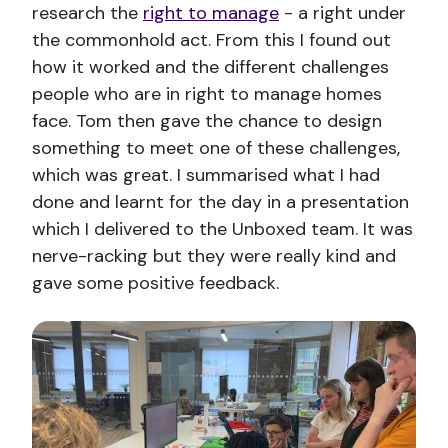
research the
right to manage
- a right under
the commonhold act. From this I found out
how it worked and the different challenges
people who are in right to manage homes
face. Tom then gave the chance to design
something to meet one of these challenges,
which was great. I summarised what I had
done and learnt for the day in a presentation
which I delivered to the Unboxed team. It was
nerve-racking but they were really kind and
gave some positive feedback.