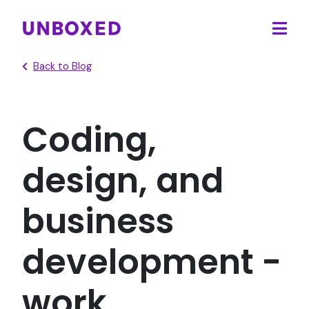
Ope
main
Back to Blog
men
Coding,
design, and
business
development -
work