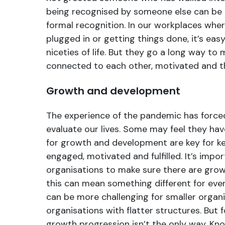
being recognised by someone else can be
formal recognition. In our workplaces wher
plugged in or getting things done, it’s eas
niceties of life. But they go a long way to
connected to each other, motivated and t
Growth and development
The experience of the pandemic has forced 
evaluate our lives. Some may feel they hav
for growth and development are key for k
engaged, motivated and fulfilled. It’s impo
organisations to make sure there are grow
this can mean something different for ever
can be more challenging for smaller organi
organisations with flatter structures. But f
growth progression isn’t the only way. Kn