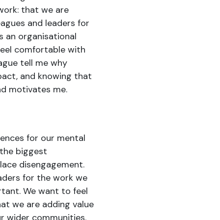
 work: that we are
agues and leaders for
 an organisational
eel comfortable with
eague tell me why
pact, and knowing that
nd motivates me.
uences for our mental
 the biggest
place disengagement.
aders for the work we
tant. We want to feel
at we are adding value
ur wider communities.