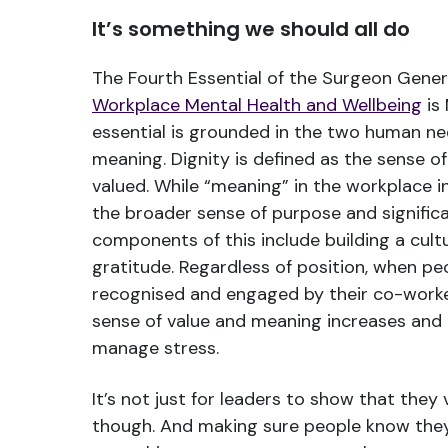
It’s something we should all do
The Fourth Essential of the Surgeon Gener
Workplace Mental Health and Wellbeing
is 
essential is grounded in the two human ne
meaning. Dignity is defined as the sense o
valued. While “meaning” in the workplace in
the broader sense of purpose and significa
components of this include building a cult
gratitude. Regardless of position, when pe
recognised and engaged by their co-worker
sense of value and meaning increases and 
manage stress.
It’s not just for leaders to show that they
though. And making sure people know they