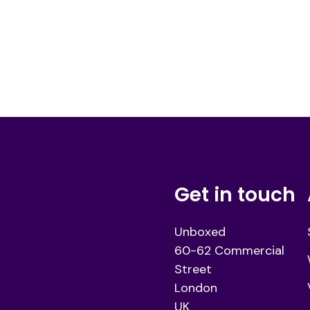
Get in touch
Unboxed
60-62 Commercial
Street
London
UK