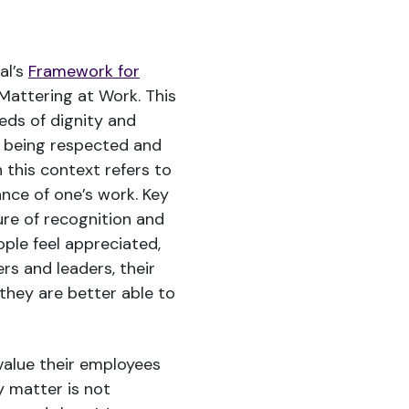
al’s
Framework for
Mattering at Work. This
eds of dignity and
f being respected and
 this context refers to
nce of one’s work. Key
ure of recognition and
ople feel appreciated,
s and leaders, their
they are better able to
 value their employees
 matter is not