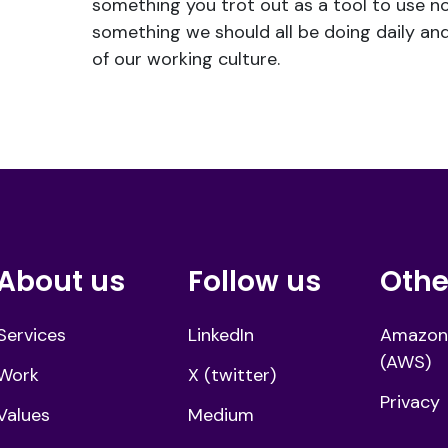
something you trot out as a tool to use no
something we should all be doing daily and
of our working culture.
About us
Follow us
Othe
Services
LinkedIn
Amazon
(AWS)
Work
X (twitter)
Privacy
Values
Medium