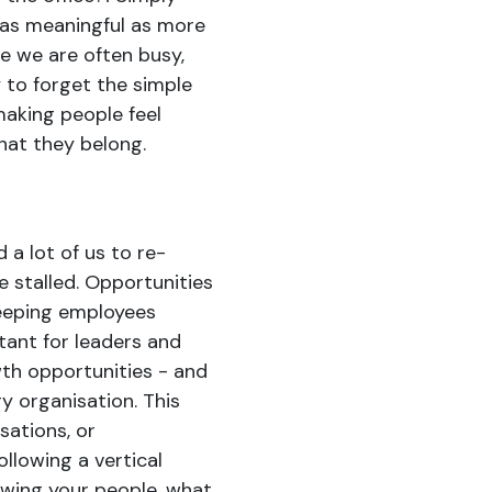
 as meaningful as more
e we are often busy,
y to forget the simple
 making people feel
hat they belong.
a lot of us to re-
e stalled. Opportunities
eeping employees
rtant for leaders and
th opportunities - and
y organisation. This
sations, or
ollowing a vertical
owing your people, what