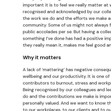
important it is to feel we really matter at
recognised and acknowledged by our colle
the work we do and the efforts we make as
community. Some of us might not always f
public accolades per se. But having a coll
something I’ve done has had a positive im
they really mean it, makes me feel good a
Why it matters
A lack of ‘mattering’ has negative conseq
wellbeing and our productivity. It is one of
contributors to burnout, stress and work
Being recognised by our colleagues and le
do and the contributions we make is impor
personally valued. And we want to know th
to our workplaces, to our clients and to o