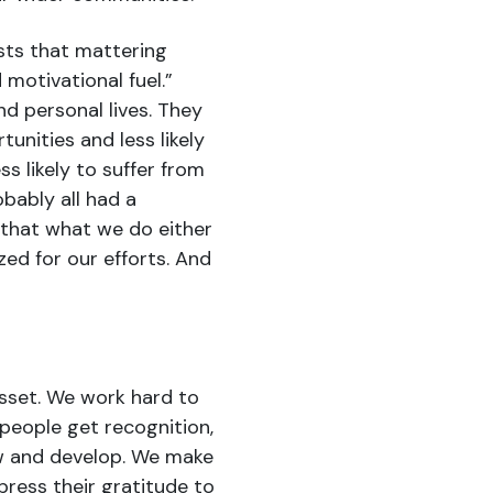
ts that mattering
motivational fuel.”
nd personal lives. They
tunities and less likely
ess likely to suffer from
bably all had a
 that what we do either
ed for our efforts. And
sset. We work hard to
people get recognition,
ow and develop. We make
press their gratitude to