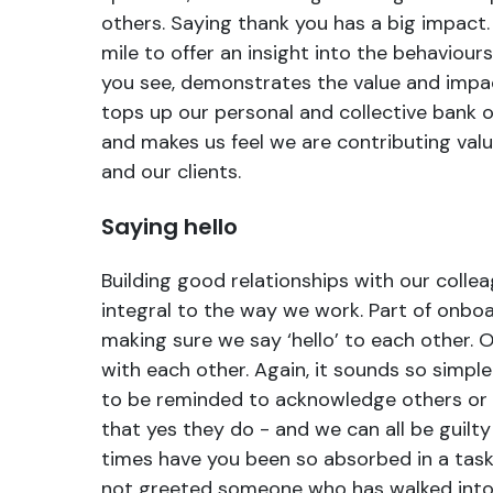
others. Saying thank you has a big impact.
mile to offer an insight into the behaviour
you see, demonstrates the value and impac
tops up our personal and collective bank 
and makes us feel we are contributing valu
and our clients.
Saying hello
Building good relationships with our collea
integral to the way we work. Part of onboa
making sure we say ‘hello’ to each other. O
with each other. Again, it sounds so simple
to be reminded to acknowledge others or 
that yes they do - and we can all be guilt
times have you been so absorbed in a task
not greeted someone who has walked into 