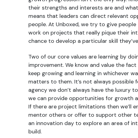
their strengths and interests are and wha
means that leaders can direct relevant opp
people. At Unboxed, we try to give people
work on projects that really pique their in
chance to develop a particular skill they’
Two of our core values are learning by do
improvement. We know and value the fact 
keep growing and learning in whichever wa
matters to them. It’s not always possible fo
agency we don’t always have the luxury to
we can provide opportunities for growth 
If there are project limitations then we’ll
mentor others or offer to support other 
an innovation day to explore an area of in
build.