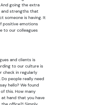
 And going the extra
s and strengths that
t someone is having. It
of positive emotions
e to our colleagues
gues and clients is
rding to our culture is
r check in regularly
. Do people really need
say hello? We found
y of this. How many
 at hand that you have
the office?! Simply