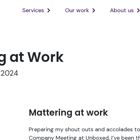
Services
Our work
About us
Open
Open
services
ourwork
sub
sub
menu
menu
g at Work
, 2024
Mattering at work
Preparing my shout outs and accolades to
Company Meeting at Unboxed, I’ve been t