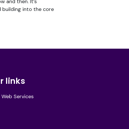
w and then. It’s
 building into the core
r links
 Web Services