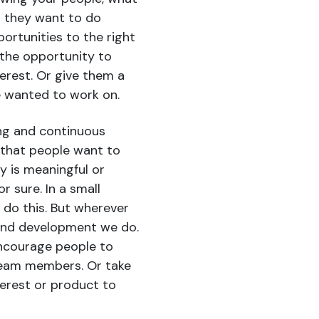
t they want to do
ortunities to the right
 the opportunity to
terest. Or give them a
ve wanted to work on.
ing and continuous
that people want to
y is meaningful or
r sure. In a small
 do this. But wherever
and development we do.
 encourage people to
team members. Or take
terest or product to