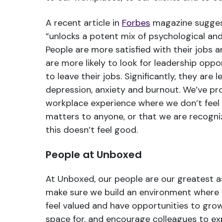
A recent article in
Forbes
magazine sugges
“unlocks a potent mix of psychological and 
People are more satisfied with their jobs a
are more likely to look for leadership oppor
to leave their jobs. Significantly, they are l
depression, anxiety and burnout. We’ve pro
workplace experience where we don’t feel
matters to anyone, or that we are recogniz
this doesn’t feel good.
People at Unboxed
At Unboxed, our people are our greatest a
make sure we build an environment where 
feel valued and have opportunities to gr
space for, and encourage colleagues to ex