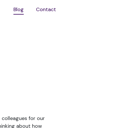
Blog
Contact
Open
aboutus
sub
menu
 colleagues for our
hinking about how