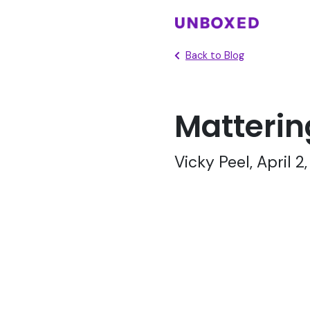
Back to Blog
Matterin
Vicky Peel, April 2