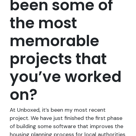
been some of
the most
memorable
projects that
you’ve worked
on?
At Unboxed, it’s been my most recent
project. We have just finished the first phase
of building some software that improves the
housing planning process for local authorities