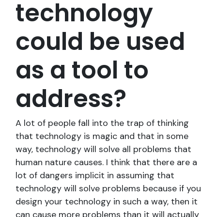
technology
could be used
as a tool to
address?
A lot of people fall into the trap of thinking
that technology is magic and that in some
way, technology will solve all problems that
human nature causes. I think that there are a
lot of dangers implicit in assuming that
technology will solve problems because if you
design your technology in such a way, then it
can cause more problems than it will actually