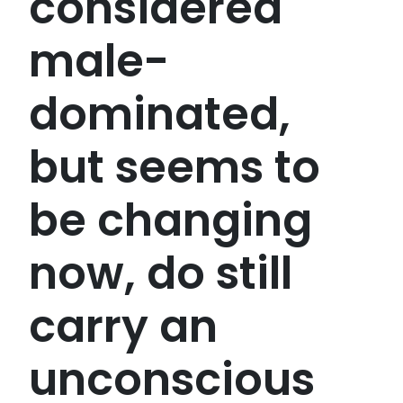
considered
male-
dominated,
but seems to
be changing
now, do still
carry an
unconscious