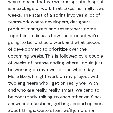
which means that we work in sprints. A sprint
is a package of work that takes, normally, two
weeks. The start of a sprint involves a lot of
teamwork where developers, designers,
product managers and researchers come
together to discuss how the product we’re
going to build should work and what pieces
of development to prioritize over the
upcoming weeks. This is followed by a couple
of weeks of intense coding where I could just
be working on my own for the whole day.
More likely, I might work on my project with
two engineers who I get on really well with
and who are really, really smart. We tend to
be constantly talking to each other on Slack,
answering questions, getting second opinions
about things. Quite often, we'll jump on a