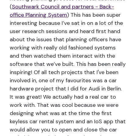
(
Southwark Council and partners - Back-
office Planning System
) This has been super
interesting because I’ve sat in on a lot of the
user research sessions and heard first hand
about the issues that planning officers have
working with really old fashioned systems
and then watched them interact with the
software that we’ve built. This has been really
inspiring! Of all tech projects that I've been
involved in, one of my favourites was a car
hardware project that I did for Audi in Berlin.
It was great! We actually had a real car to
work with. That was cool because we were
designing what was at the time the first
keyless car rental system and an IoS app that
would allow you to open and close the car