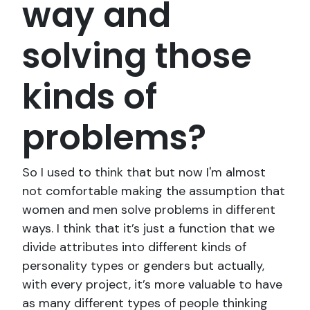
way and
solving those
kinds of
problems?
So I used to think that but now I'm almost
not comfortable making the assumption that
women and men solve problems in different
ways. I think that it’s just a function that we
divide attributes into different kinds of
personality types or genders but actually,
with every project, it’s more valuable to have
as many different types of people thinking