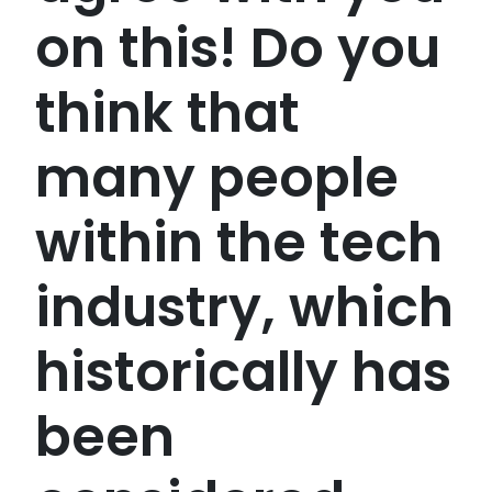
on this! Do you
think that
many people
within the tech
industry, which
historically has
been