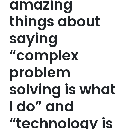
amazing
things about
saying
“complex
problem
solving is what
I do” and
“technology is