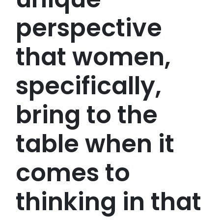
perspective
that women,
specifically,
bring to the
table when it
comes to
thinking in that