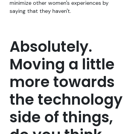
minimize other women's experiences by
saying that they haven't.
Absolutely.
Moving a little
more towards
the technology
side of things,