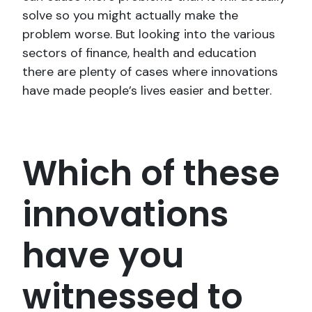
solve so you might actually make the
problem worse. But looking into the various
sectors of finance, health and education
there are plenty of cases where innovations
have made people’s lives easier and better.
Which of these
innovations
have you
witnessed to