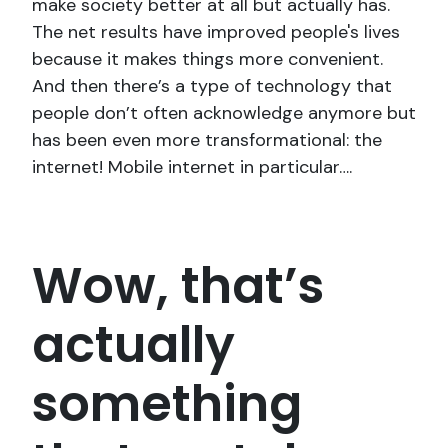
make society better at all but actually has.
The net results have improved people's lives
because it makes things more convenient.
And then there’s a type of technology that
people don’t often acknowledge anymore but
has been even more transformational: the
internet! Mobile internet in particular….
Wow, that’s
actually
something