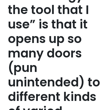
the tool that I
use” is that it
opens up so
many doors
(pun
unintended) to
different kinds