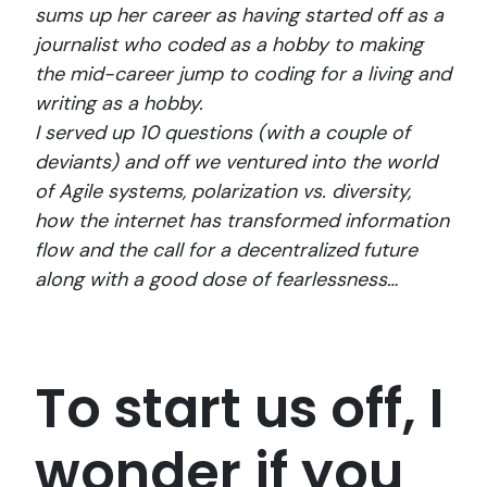
sums up her career as having started off as a
journalist who coded as a hobby to making
the mid-career jump to coding for a living and
writing as a hobby.
I served up 10 questions (with a couple of
deviants) and off we ventured into the world
of Agile systems, polarization vs. diversity,
how the internet has transformed information
flow and the call for a decentralized future
along with a good dose of fearlessness…
To start us off, I
wonder if you