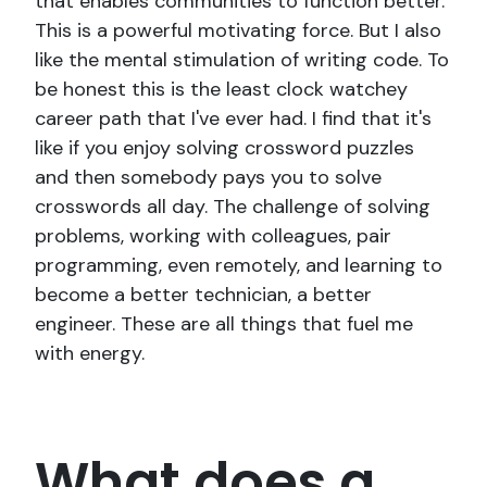
that enables communities to function better.
This is a powerful motivating force. But I also
like the mental stimulation of writing code. To
be honest this is the least clock watchey
career path that I've ever had. I find that it's
like if you enjoy solving crossword puzzles
and then somebody pays you to solve
crosswords all day. The challenge of solving
problems, working with colleagues, pair
programming, even remotely, and learning to
become a better technician, a better
engineer. These are all things that fuel me
with energy.
What does a