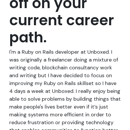
off on your
current career
path.
I'm a Ruby on Rails developer at Unboxed. I
was originally a freelancer doing a mixture of
writing code, blockchain consultancy work
and writing but I have decided to focus on
improving my Ruby on Rails skillset so I have
4 days a week at Unboxed. I really enjoy being
able to solve problems by building things that
make people's lives better even if it’s just
making systems more efficient in order to
reduce frustration or providing technology