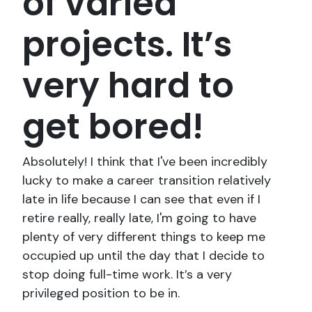
of varied
projects. It’s
very hard to
get bored!
Absolutely! I think that I've been incredibly
lucky to make a career transition relatively
late in life because I can see that even if I
retire really, really late, I'm going to have
plenty of very different things to keep me
occupied up until the day that I decide to
stop doing full-time work. It’s a very
privileged position to be in.