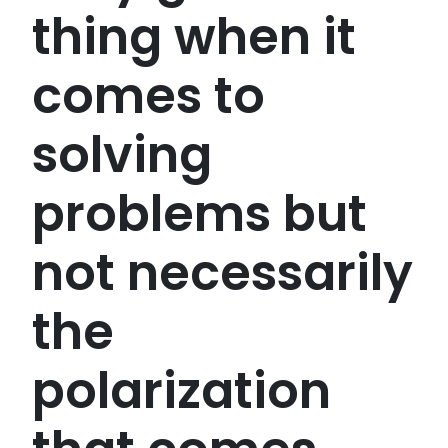
thing when it
comes to
solving
problems but
not necessarily
the
polarization