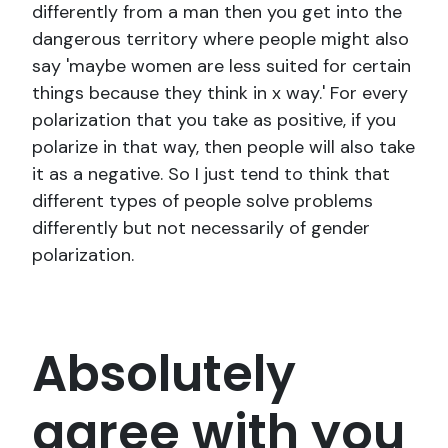
differently from a man then you get into the
dangerous territory where people might also
say 'maybe women are less suited for certain
things because they think in x way.' For every
polarization that you take as positive, if you
polarize in that way, then people will also take
it as a negative. So I just tend to think that
different types of people solve problems
differently but not necessarily of gender
polarization.
Absolutely
agree with you