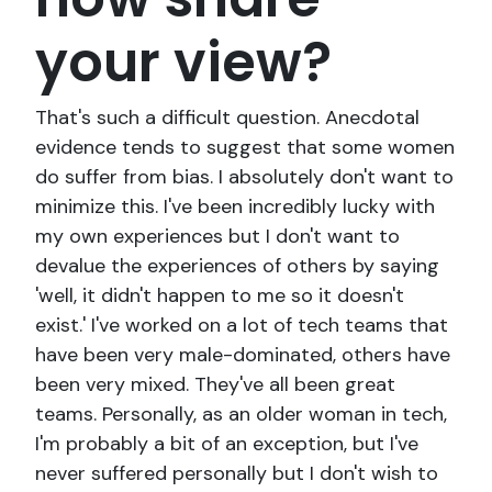
your view?
That's such a difficult question. Anecdotal
evidence tends to suggest that some women
do suffer from bias. I absolutely don't want to
minimize this. I've been incredibly lucky with
my own experiences but I don't want to
devalue the experiences of others by saying
'well, it didn't happen to me so it doesn't
exist.' I've worked on a lot of tech teams that
have been very male-dominated, others have
been very mixed. They've all been great
teams. Personally, as an older woman in tech,
I'm probably a bit of an exception, but I've
never suffered personally but I don't wish to