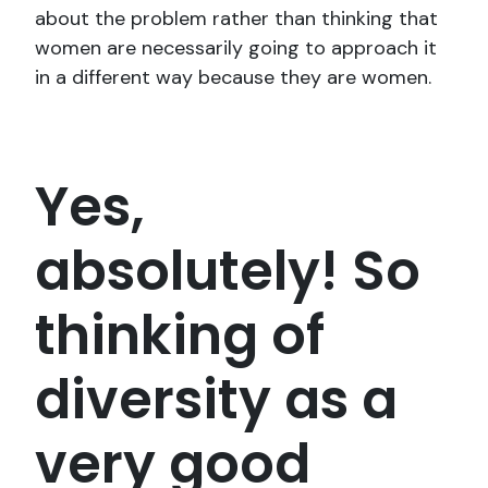
about the problem rather than thinking that
women are necessarily going to approach it
in a different way because they are women.
Yes,
absolutely! So
thinking of
diversity as a
very good