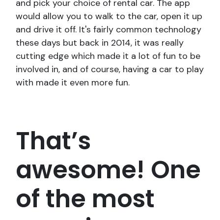
and pick your choice of rental car. The app
would allow you to walk to the car, open it up
and drive it off. It's fairly common technology
these days but back in 2014, it was really
cutting edge which made it a lot of fun to be
involved in, and of course, having a car to play
with made it even more fun.
That’s
awesome! One
of the most