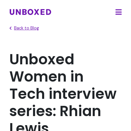
Ope
main
Back to Blog
men
Unboxed
Women in
Tech interview
series: Rhian
Lewis