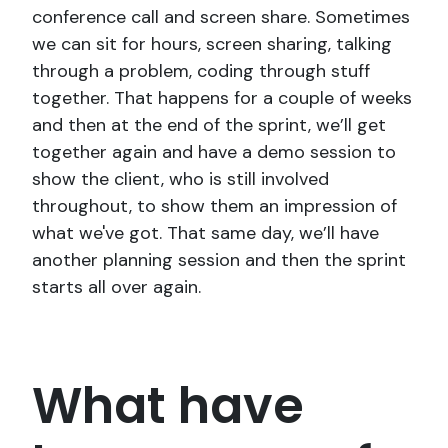
conference call and screen share. Sometimes
we can sit for hours, screen sharing, talking
through a problem, coding through stuff
together. That happens for a couple of weeks
and then at the end of the sprint, we’ll get
together again and have a demo session to
show the client, who is still involved
throughout, to show them an impression of
what we've got. That same day, we’ll have
another planning session and then the sprint
starts all over again.
What have