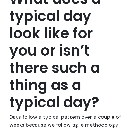
typical day
look like for
you or isn’t
there such a
thing as a
typical day?
Days follow a typical pattern over a couple of
weeks because we follow agile methodology