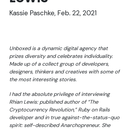
Kassie Paschke, Feb. 22, 2021
Unboxed is a dynamic digital agency that
prizes diversity and celebrates individuality.
Made up of a collect group of developers,
designers, thinkers and creatives with some of
the most interesting stories.
I had the absolute privilege of interviewing
Rhian Lewis: published author of “The
Cryptocurrency Revolution,” Ruby on Rails
developer and in true against-the-status-quo
spirit: self-described Anarchopreneur. She