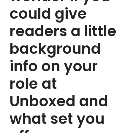
could give
readers a little
background
info on your
role at
Unboxed and
what set you