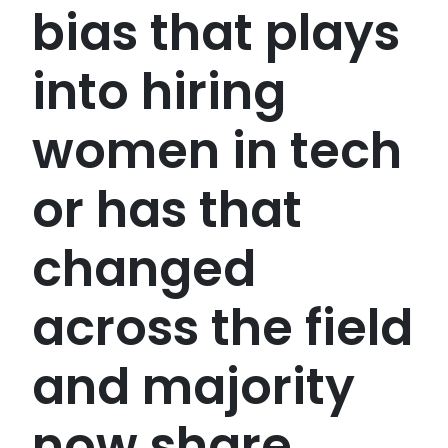
bias that plays
into hiring
women in tech
or has that
changed
across the field
and majority
now share