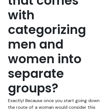
that comes
with
categorizing
men and
women into
separate
groups?
Exactly! Because once you start going down
the route of: a woman would consider this