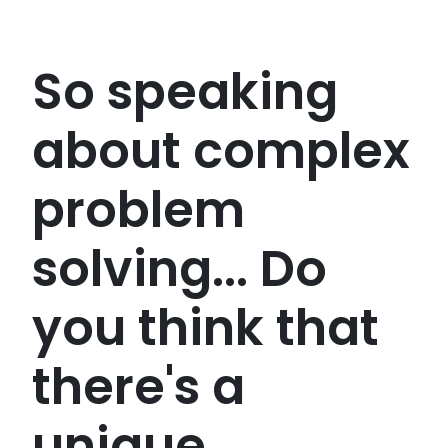
So speaking
about complex
problem
solving... Do
you think that
there's a
unique