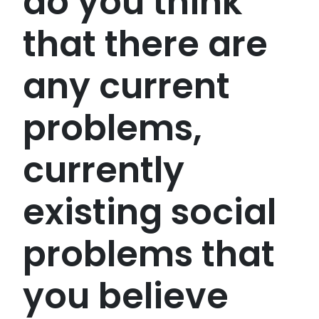
do you think
that there are
any current
problems,
currently
existing social
problems that
you believe