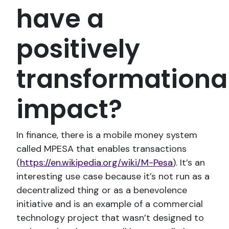
have a
positively
transformationa
impact?
In finance, there is a mobile money system
called MPESA that enables transactions
(
https://en.wikipedia.org/wiki/M-Pesa
). It’s an
interesting use case because it’s not run as a
decentralized thing or as a benevolence
initiative and is an example of a commercial
technology project that wasn’t designed to