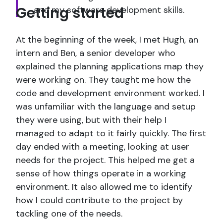
Getting started
and my software development skills.
At the beginning of the week, I met Hugh, an
intern and Ben, a senior developer who
explained the planning applications map they
were working on. They taught me how the
code and development environment worked. I
was unfamiliar with the language and setup
they were using, but with their help I
managed to adapt to it fairly quickly. The first
day ended with a meeting, looking at user
needs for the project. This helped me get a
sense of how things operate in a working
environment. It also allowed me to identify
how I could contribute to the project by
tackling one of the needs.