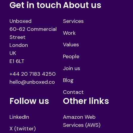
Get in touch
About us
Unboxed
Services
60-62 Commercial
Work
Street
Values
London
UK
People
E1 6LT
Join us
+44 20 7183 4250
Blog
hello@unboxed.co
Contact
Follow us
Other links
LinkedIn
Amazon Web
Services (AWS)
X (twitter)