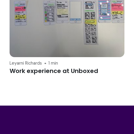
Leyarni Richards
1 min
Work experience at Unboxed