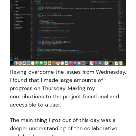
Having overcome the issues from Wednesday,
I found that I made large amounts of
progress on Thursday. Making my
contributions to the project functional and
accessible to a user.
The main thing I got out of this day was a
deeper understanding of the collaborative