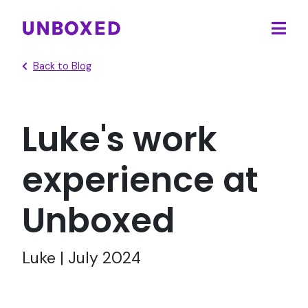
Ope
main
Back to Blog
men
Luke's work
experience at
Unboxed
Luke | July 2024