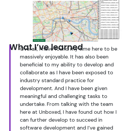
What I’ve learned
Overall, I have found my time here to be
massively enjoyable. It has also been
beneficial to my ability to develop and
collaborate as I have been exposed to
industry standard practice for
development. And I have been given
meaningful and challenging tasks to
undertake. From talking with the team
here at Unboxed, I have found out how I
can further develop to succeed in
software development and I’ve gained