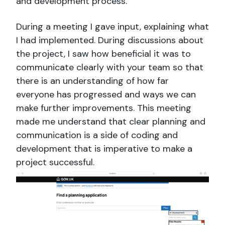
and development process.
During a meeting I gave input, explaining what
I had implemented. During discussions about
the project, I saw how beneficial it was to
communicate clearly with your team so that
there is an understanding of how far
everyone has progressed and ways we can
make further improvements. This meeting
made me understand that clear planning and
communication is a side of coding and
development that is imperative to make a
project successful.