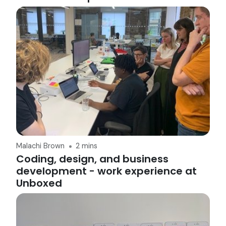
Malachi Brown
2 mins
Coding, design, and business
development - work experience at
Unboxed