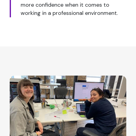
more confidence when it comes to
working in a professional environment.