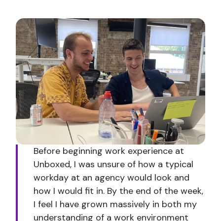
Before beginning work experience at
Unboxed, I was unsure of how a typical
workday at an agency would look and
how I would fit in. By the end of the week,
I feel I have grown massively in both my
understanding of a work environment