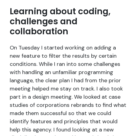
Learning about coding,
challenges and
collaboration
On Tuesday I started working on adding a
new feature to filter the results by certain
conditions. While I ran into some challenges
with handling an unfamiliar programming
language, the clear plan I had from the prior
meeting helped me stay on track. I also took
part in a design meeting. We looked at case
studies of corporations rebrands to find what
made them successful so that we could
identify features and principles that would
help this agency. I found looking at a new