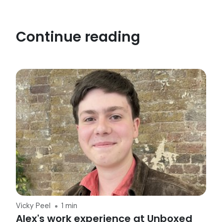
Continue reading
Vicky Peel
1 min
Alex's work experience at Unboxed