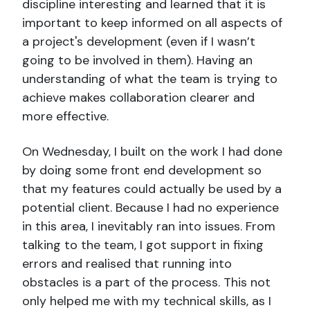
discipline interesting and learned that it is
important to keep informed on all aspects of
a project's development (even if I wasn’t
going to be involved in them). Having an
understanding of what the team is trying to
achieve makes collaboration clearer and
more effective.
On Wednesday, I built on the work I had done
by doing some front end development so
that my features could actually be used by a
potential client. Because I had no experience
in this area, I inevitably ran into issues. From
talking to the team, I got support in fixing
errors and realised that running into
obstacles is a part of the process. This not
only helped me with my technical skills, as I