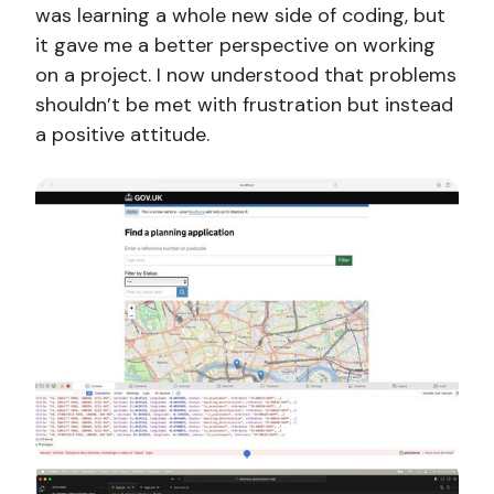
was learning a whole new side of coding, but
it gave me a better perspective on working
on a project. I now understood that problems
shouldn’t be met with frustration but instead
a positive attitude.