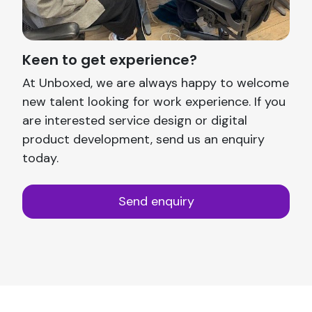
Keen to get experience?
At Unboxed, we are always happy to welcome
new talent looking for work experience. If you
are interested service design or digital
product development, send us an enquiry
today.
Send enquiry