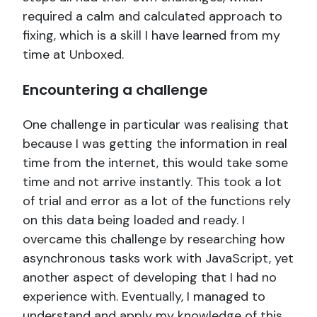
required a calm and calculated approach to
fixing, which is a skill I have learned from my
time at Unboxed.
Encountering a challenge
One challenge in particular was realising that
because I was getting the information in real
time from the internet, this would take some
time and not arrive instantly. This took a lot
of trial and error as a lot of the functions rely
on this data being loaded and ready. I
overcame this challenge by researching how
asynchronous tasks work with JavaScript, yet
another aspect of developing that I had no
experience with. Eventually, I managed to
understand and apply my knowledge of this