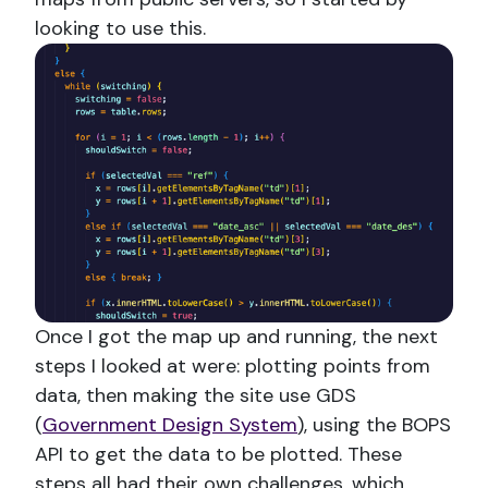
looking to use this.
Once I got the map up and running, the next
steps I looked at were: plotting points from
data, then making the site use GDS
(
Government Design System
), using the BOPS
API to get the data to be plotted. These
steps all had their own challenges, which