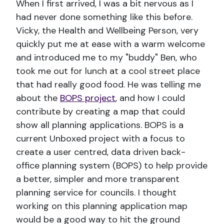
When I first arrived, I was a bit nervous as I
had never done something like this before.
Vicky, the Health and Wellbeing Person, very
quickly put me at ease with a warm welcome
and introduced me to my "buddy" Ben, who
took me out for lunch at a cool street place
that had really good food. He was telling me
about the
BOPS project
, and how I could
contribute by creating a map that could
show all planning applications. BOPS is a
current Unboxed project with a focus to
create a user centred, data driven back-
office planning system (BOPS) to help provide
a better, simpler and more transparent
planning service for councils. I thought
working on this planning application map
would be a good way to hit the ground