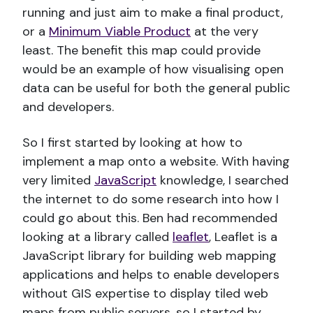
running and just aim to make a final product,
or a
Minimum Viable Product
at the very
least. The benefit this map could provide
would be an example of how visualising open
data can be useful for both the general public
and developers.
So I first started by looking at how to
implement a map onto a website. With having
very limited
JavaScript
knowledge, I searched
the internet to do some research into how I
could go about this. Ben had recommended
looking at a library called
leaflet
, Leaflet is a
JavaScript library for building web mapping
applications and helps to enable developers
without GIS expertise to display tiled web
maps from public servers, so I started by