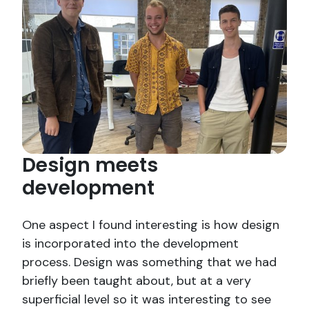
Design meets
development
One aspect I found interesting is how design
is incorporated into the development
process. Design was something that we had
briefly been taught about, but at a very
superficial level so it was interesting to see