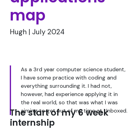
map
Hugh | July 2024
As a 3rd year computer science student,
I have some practice with coding and
everything surrounding it. I had not,
however, had experience applying it in
the real world, so that was what I was
The start of my 6 week
aiming to get out of my time at Unboxed.
internship