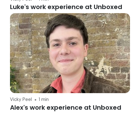
Luke's work experience at Unboxed
Vicky Peel
1 min
Alex's work experience at Unboxed