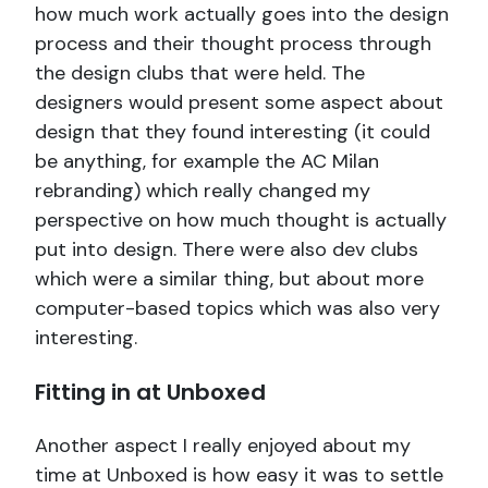
how much work actually goes into the design
process and their thought process through
the design clubs that were held. The
designers would present some aspect about
design that they found interesting (it could
be anything, for example the AC Milan
rebranding) which really changed my
perspective on how much thought is actually
put into design. There were also dev clubs
which were a similar thing, but about more
computer-based topics which was also very
interesting.
Fitting in at Unboxed
Another aspect I really enjoyed about my
time at Unboxed is how easy it was to settle