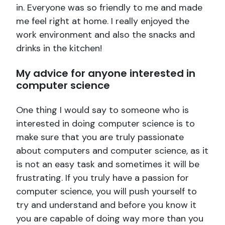
in. Everyone was so friendly to me and made
me feel right at home. I really enjoyed the
work environment and also the snacks and
drinks in the kitchen!
My advice for anyone interested in
computer science
One thing I would say to someone who is
interested in doing computer science is to
make sure that you are truly passionate
about computers and computer science, as it
is not an easy task and sometimes it will be
frustrating. If you truly have a passion for
computer science, you will push yourself to
try and understand and before you know it
you are capable of doing way more than you