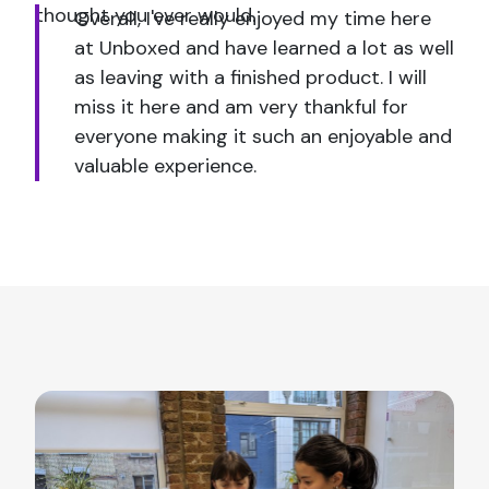
thought you ever would.
Overall, I've really enjoyed my time here
at Unboxed and have learned a lot as well
as leaving with a finished product. I will
miss it here and am very thankful for
everyone making it such an enjoyable and
valuable experience.