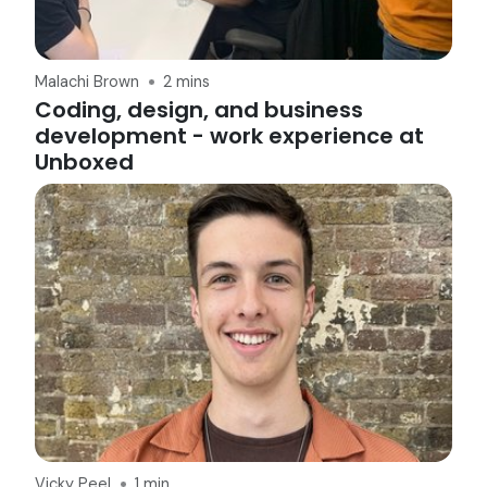
Malachi Brown
2 mins
Coding, design, and business
development - work experience at
Unboxed
Vicky Peel
1 min