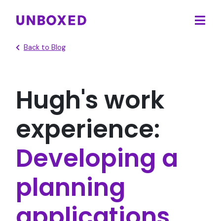
Ope
main
Back to Blog
men
Hugh's work
experience:
Developing a
planning
applications