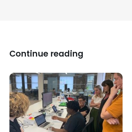
Continue reading