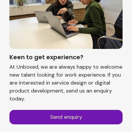
Keen to get experience?
At Unboxed, we are always happy to welcome
new talent looking for work experience. If you
are interested in service design or digital
product development, send us an enquiry
today.
Send enquiry