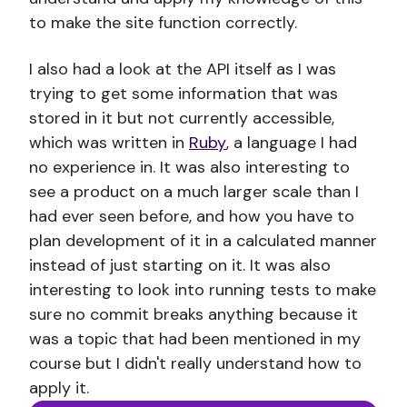
to make the site function correctly.
I also had a look at the API itself as I was
trying to get some information that was
stored in it but not currently accessible,
which was written in
Ruby
, a language I had
no experience in. It was also interesting to
see a product on a much larger scale than I
had ever seen before, and how you have to
plan development of it in a calculated manner
instead of just starting on it. It was also
interesting to look into running tests to make
sure no commit breaks anything because it
was a topic that had been mentioned in my
course but I didn't really understand how to
apply it.