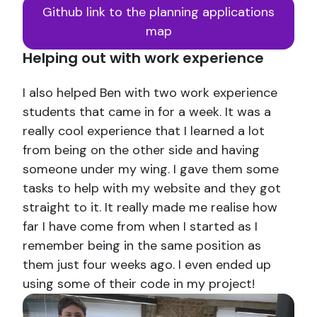
Github link to the planning applications
map
Helping out with work experience
I also helped Ben with two work experience
students that came in for a week. It was a
really cool experience that I learned a lot
from being on the other side and having
someone under my wing. I gave them some
tasks to help with my website and they got
straight to it. It really made me realise how
far I have come from when I started as I
remember being in the same position as
them just four weeks ago. I even ended up
using some of their code in my project!