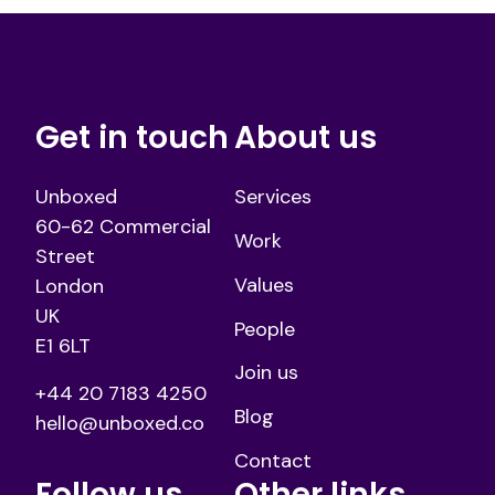
Get in touch
About us
Unboxed
Services
60-62 Commercial
Work
Street
Values
London
UK
People
E1 6LT
Join us
+44 20 7183 4250
Blog
hello@unboxed.co
Contact
Follow us
Other links